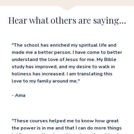
Hear what others are saying...
"The school has enriched my spiritual life and 
made me a better person. I have come to better 
understand the love of Jesus for me. My Bible 
study has improved, and my desire to walk in 
holiness has increased. I am translating this 
love to my family around me."
- Ama
"These courses helped me to know how great 
the power is in me and that I can do more things 