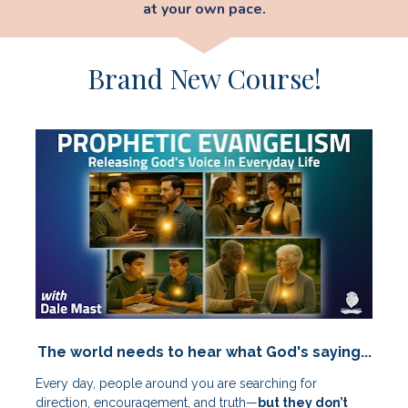
at your own pace.
Brand New Course!
The world needs to hear what God's saying...
Every day, people around you are searching for 
direction, encouragement, and truth—
but they don’t 