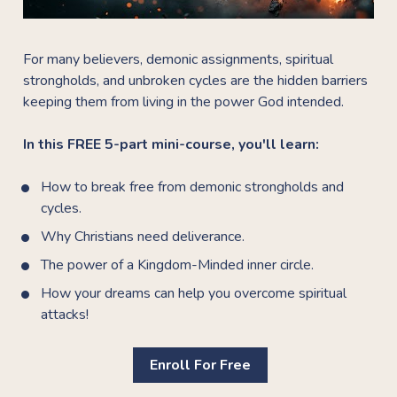
For many believers, demonic assignments, spiritual 
strongholds, and unbroken cycles are the hidden barriers 
keeping them from living in the power God intended.
In this FREE 5-part mini-course, you'll learn:
How to break free from demonic strongholds and 
cycles.
Why Christians need deliverance.
The power of a Kingdom-Minded inner circle.
How your dreams can help you overcome spiritual 
attacks!
Enroll For Free