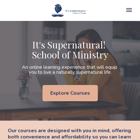
It's Supernatural! 
School of Ministry
An online learning experience that will equip 
you to live a naturally supernatural life.
Explore Courses
Our courses are designed with you in mind, offering 
both convenience and affordability so you can learn 