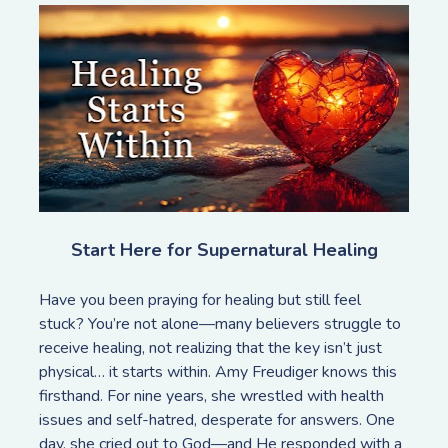
Start Here for Supernatural Healing
Have you been praying for healing but still feel 
stuck? You’re not alone—many believers struggle to 
receive healing, not realizing that the key isn’t just 
physical… it starts within. Amy Freudiger knows this 
firsthand. For nine years, she wrestled with health 
issues and self-hatred, desperate for answers. One 
day, she cried out to God—and He responded with a 