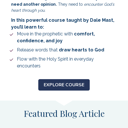
need another opinion.
 They need to 
encounter God’s 
heart through you.
In this powerful course taught by Dale Mast, 
you’ll learn to:
Move in the prophetic with 
comfort, 
confidence, and joy
Release words that 
draw hearts to God
Flow with the Holy Spirit in everyday 
encounters
EXPLORE COURSE
Featured Blog Article