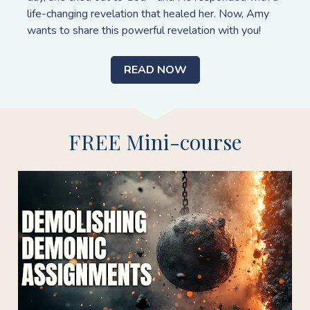
life-changing revelation that healed her. Now, Amy 
wants to share this powerful revelation with you!
READ NOW
FREE Mini-course