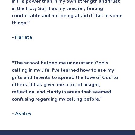
in His power than in my own strength and trust 
in the Holy Spirit as my teacher, feeling 
comfortable and not being afraid if I fail in some 
things."
- Hariata
"The school helped me understand God's 
calling in my life. I've learned how to use my 
gifts and talents to spread the love of God to 
others. It has given me a lot of insight, 
reflection, and clarity in areas that seemed 
confusing regarding my calling before."
- Ashley